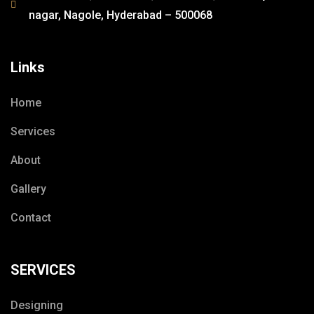
nagar, Nagole, Hyderabad – 500068
Links
Home
Services
About
Gallery
Contact
SERVICES
Designing