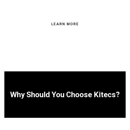
BUILDING NEEDS
LEARN MORE
Why Should You Choose Kitecs?