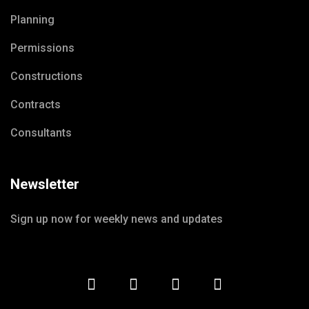
Planning
Permissions
Constructions
Contracts
Consultants
Newsletter
Sign up now for weekly news and updates