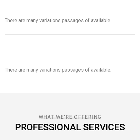
There are many variations passages of available.
There are many variations passages of available.
WHAT WE’RE OFFERING
PROFESSIONAL SERVICES