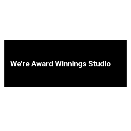
We’re Award Winnings Studio