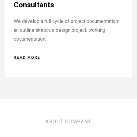
Consultants
We develop a full cycle of project documentation:
an outline sketch, a design project, working
documentation.
READ MORE
ABOUT COMPANY
TRUST THE EXPERTS FOR ALL YOUR