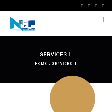
SERVICES II
HOME
SERVICES II