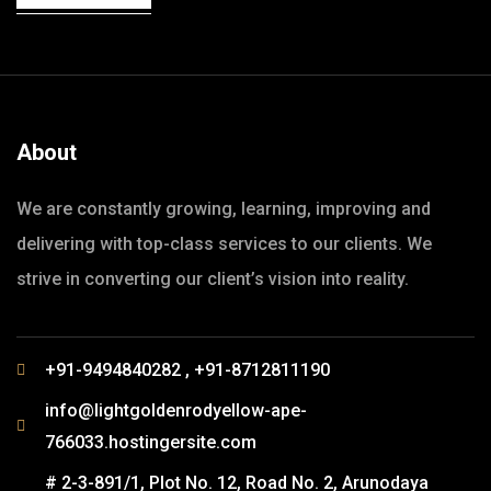
About
We are constantly growing, learning, improving and
delivering with top-class services to our clients. We
strive in converting our client’s vision into reality.
+91-9494840282 , +91-8712811190
info@lightgoldenrodyellow-ape-
766033.hostingersite.com
# 2-3-891/1, Plot No. 12, Road No. 2, Arunodaya