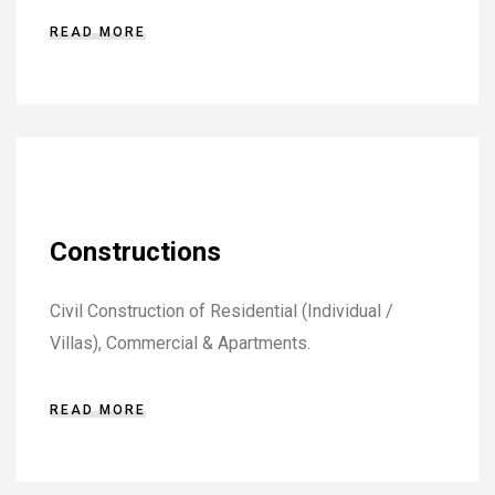
READ MORE
Constructions
Civil Construction of Residential (Individual /
Villas), Commercial & Apartments.
READ MORE