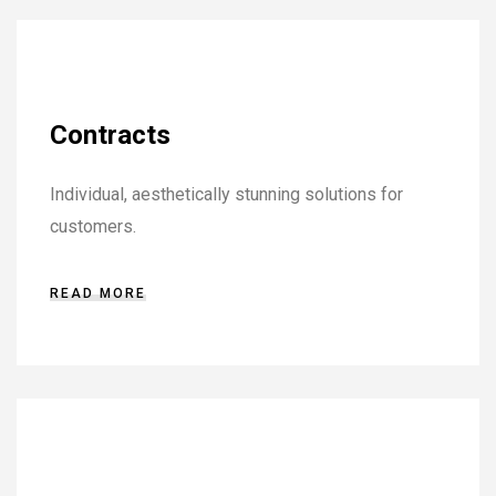
Contracts
Individual, aesthetically stunning solutions for
customers.
READ MORE