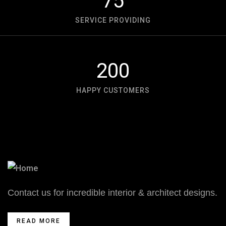
75
SERVICE PROVIDING
200
HAPPY CUSTOMERS
Contact us for incredible interior & architect designs.
READ MORE