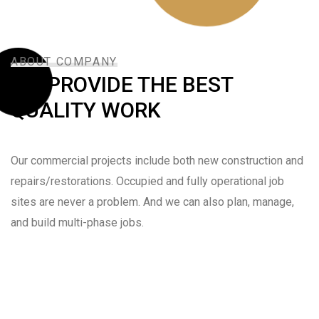
ABOUT COMPANY
WE PROVIDE THE BEST
QUALITY WORK
Our commercial projects include both new construction and
repairs/restorations. Occupied and fully operational job
sites are never a problem. And we can also plan, manage,
and build multi-phase jobs.