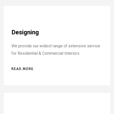
Designing
We provide our widest range of extensive service
for Residential & Commercial Interiors.
READ MORE