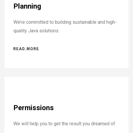
Planning
We’re committed to building sustainable and high-
quality Java solutions.
READ MORE
Permissions
We will help you to get the result you dreamed of.