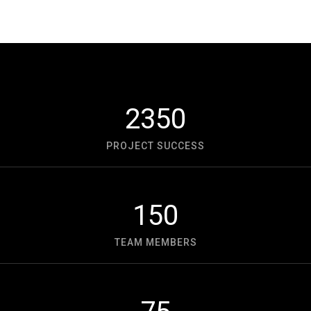
2350
PROJECT SUCCESS
150
TEAM MEMBERS